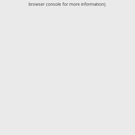
browser console for more information).