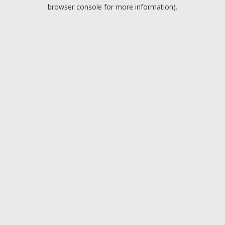
browser console for more information).