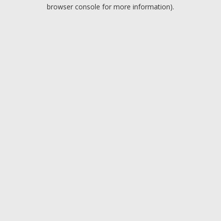
browser console for more information).