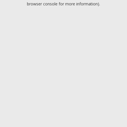
browser console for more information).