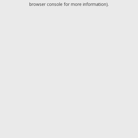
browser console for more information).