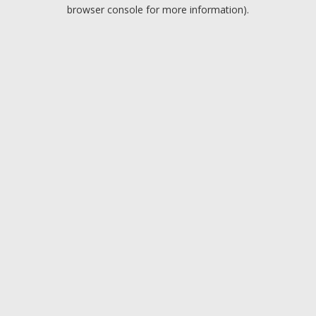
browser console for more information).