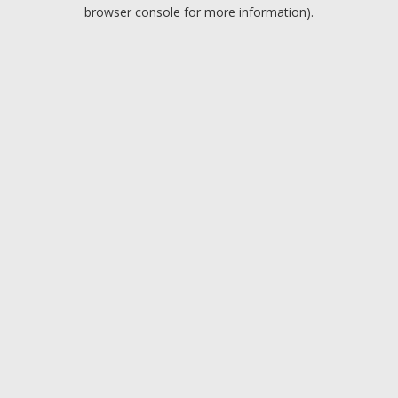
browser console for more information).