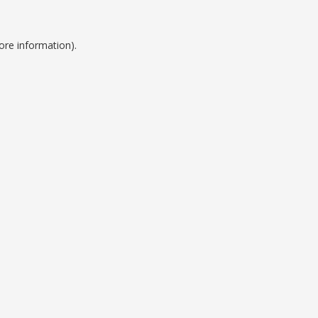
ore information).