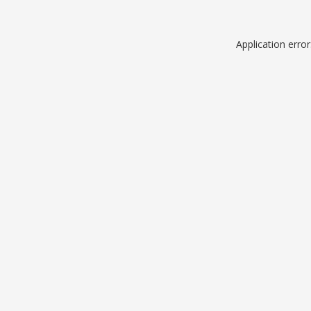
Application erro