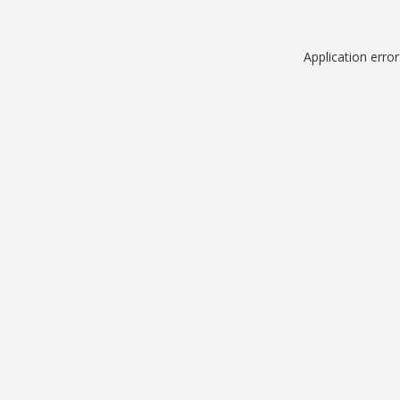
Application erro