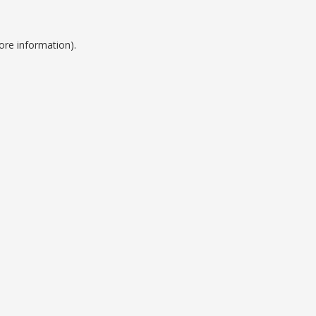
ore information).