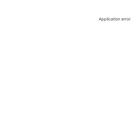
Application erro