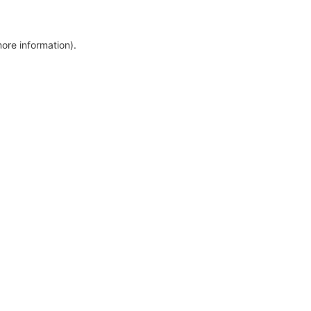
more information)
.