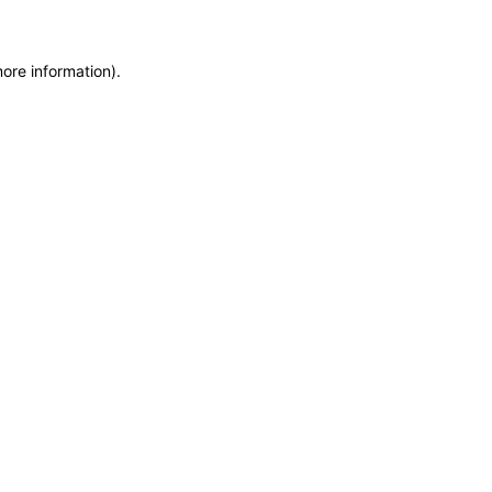
more information)
.