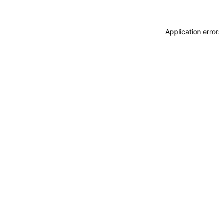
Application erro