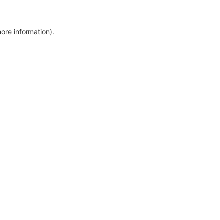
more information)
.