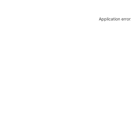
Application erro